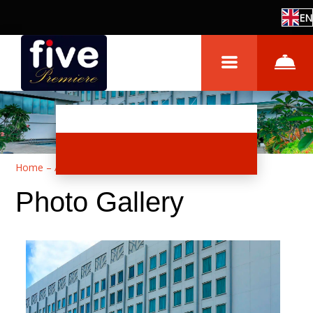
EN
Home
–
About hotel
–
Photos
Photo Gallery