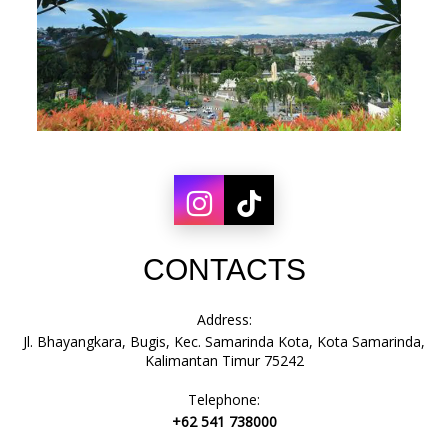
CONTACTS
Address:
Jl. Bhayangkara, Bugis, Kec. Samarinda Kota, Kota Samarinda,
Kalimantan Timur 75242
Telephone:
+62 541 738000