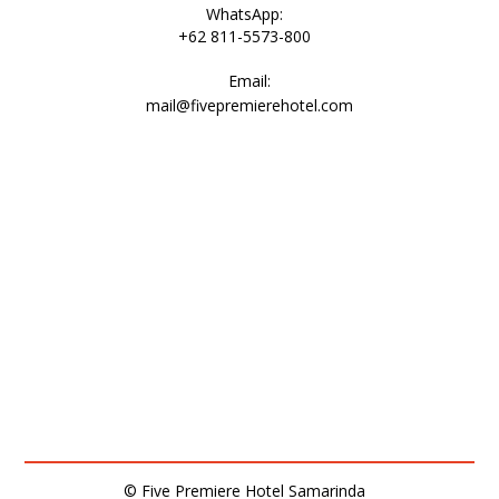
WhatsApp:
+62 811-5573-800
Email:
mail@fivepremierehotel.com
© Five Premiere Hotel Samarinda